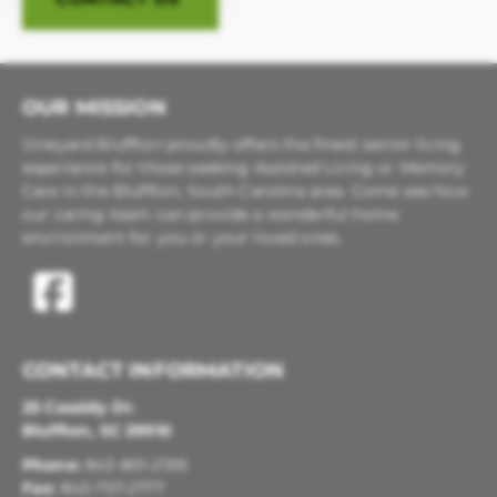
OUR MISSION
Vineyard Bluffton proudly offers the finest senior living
experience for those seeking Assisted Living or Memory
Care in the Bluffton, South Carolina area. Come see how
our caring team can provide a wonderful home
environment for you or your loved ones.
CONTACT INFORMATION
25 Cassidy Dr.
Bluffton, SC 29910
Phone:
843-891-2199
Fax:
843-757-2777