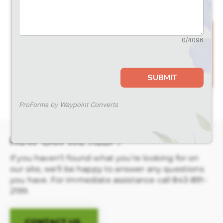
for
special events
and offers
HOW CAN WE HELP?
If you haven’t found what you’re looking for on
our site, we’ll be happy to answer any questions
you have. For immediate assistance call
843-891-
2199
.
CONTACT US