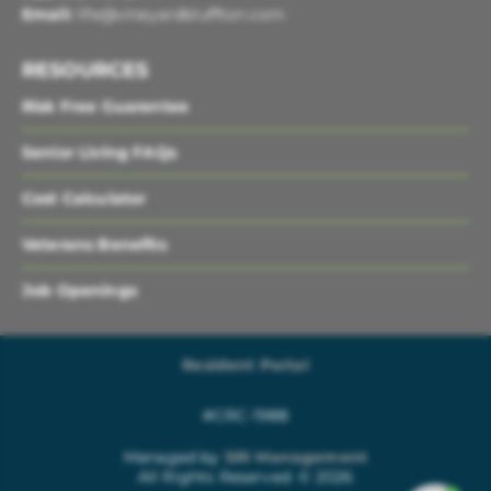
Email:
life@vineyardbluffton.com
RESOURCES
Risk Free Guarantee
Senior Living FAQs
Cost Calculator
Veterans Benefits
Job Openings
Resident Portal
#CRC-1988
Managed by
SRI Management
All Rights Reserved. © 2026