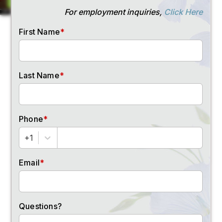
Email Address
(Required)
Phone Number
(Required)
SUBMIT
FOLLOW US