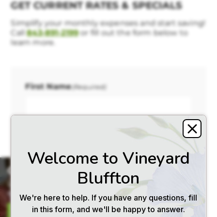
GET CURRENT RATES & SPECIALS
Simplify your monthly expenses and start saving!
Call
843-891-2199
or fill out the form below to
learn more.
First Name
(Required)
Last Name
(Required)
×
GET PRICING
Let us email you our current
rates and helpful resources.
SEND ME RATES