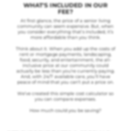
WHAT'S INCLUDED IN OUR
FEE?
At first glance, the price of a senior living
community can seem expensive. But, when
you consider everything that’s included, it’s
more affordable than you think.
Think about it. When you add up the costs of
rent or mortgage payments, landscaping,
food, security, and entertainment, the all-
inclusive price at our community could
actually be less than you’re currently paying.
And, with 24/7 available care, you’ll have
peace of mind that you can’t put a price on.
We’ve created this simple cost calculator so
you can compare expenses.
How much could you be saving?