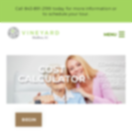
Call 843-891-2199 today for more information or
to schedule your tour.
MENU
COMPARE
COST
YOUR
MONTHLY
CALCULATOR
COSTS TO
OURS.
BEGIN